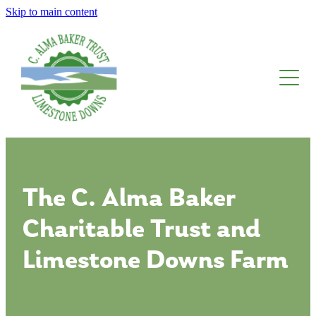
Skip to main content
About The Trust
Limestone Downs
Awards, Fellowships And Scholarships
Blog
The C. Alma Baker
Charitable Trust and
Limestone Downs Farm