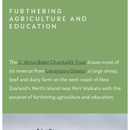
FURTHERING
AGRICULTURE AND
EDUCATION
The
C. Alma Baker Charitable Trust
draws most of
its revenue from
Limestone Downs
, a large sheep,
beef and dairy farm on the west coast of New
Zealand’s North Island near Port Waikato with the
purpose of furthering agriculture and education.