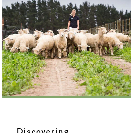
Discovering