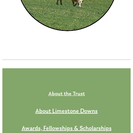
About the Trust
About Limestone Downs
Awards, Fellowships & Scholarships