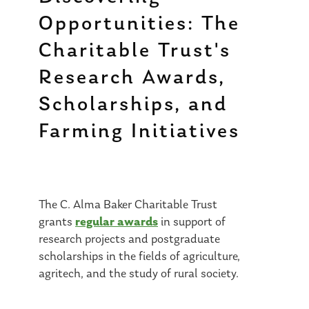
Opportunities: The
Charitable Trust's
Research Awards,
Scholarships, and
Farming Initiatives
The C. Alma Baker Charitable Trust
regular awards
grants
in support of
research projects and postgraduate
scholarships in the fields of agriculture,
agritech, and the study of rural society.