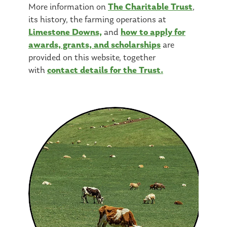
The Charitable Trust
More information on
,
its history, the farming operations at
Limestone Downs,
how to apply for
and
awards, grants, and scholarships
are
provided on this website, together
contact details for the Trust.
with