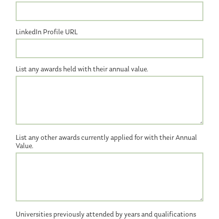
LinkedIn Profile URL
List any awards held with their annual value.
List any other awards currently applied for with their Annual
Value.
Universities previously attended by years and qualifications