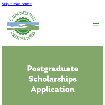
Skip to main content
About The Trust
Limestone Downs
Awards, Fellowships And Scholarships
Blog
Postgraduate
Scholarships
Application