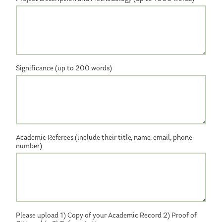
Significance (up to 200 words)
Academic Referees (include their title, name, email, phone
number)
Please upload 1) Copy of your Academic Record 2) Proof of