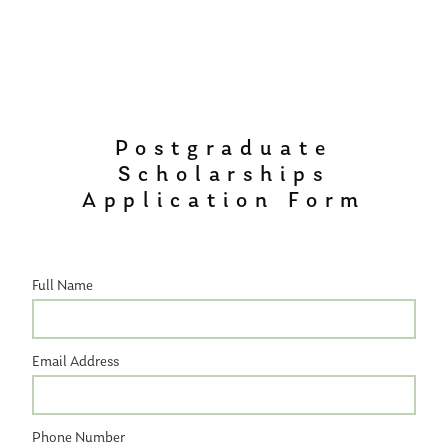
Postgraduate
Scholarships
Application Form
Full Name
Email Address
Phone Number