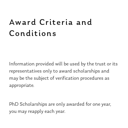
Award Criteria and
Conditions
Information provided will be used by the trust or its
representatives only to award scholarships and
may be the subject of verification procedures as
appropriate.
PhD Scholarships are only awarded for one year,
you may reapply each year.