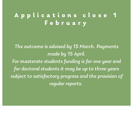
Applications close 1
February
The outcome is advised by 15 March. Payments
made by 15 April.
For masterate students funding is for one year and
for doctoral students it may be up to three years
subject to satisfactory progress and the provision of
regular reports.