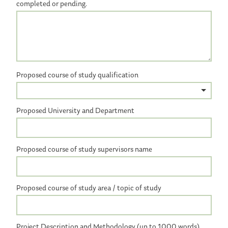
completed or pending.
Proposed course of study qualification
Proposed University and Department
Proposed course of study supervisors name
Proposed course of study area / topic of study
Project Description and Methodology (up to 1000 words)