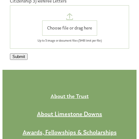
Citizenship 3) Referee Letters
Choose file or drag here
Up to 5
image
or
document
files (5MB limit per file)
Submit
About the Trust
About Limestone Downs
Awards, Fellowships & Scholarships