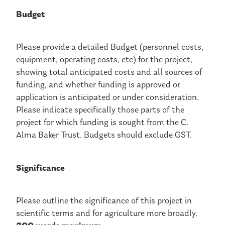
Budget
Please provide a detailed Budget (personnel costs,
equipment, operating costs, etc) for the project,
showing total anticipated costs and all sources of
funding, and whether funding is approved or
application is anticipated or under consideration.
Please indicate specifically those parts of the
project for which funding is sought from the C.
Alma Baker Trust. Budgets should exclude GST.
Significance
Please outline the significance of this project in
scientific terms and for agriculture more broadly.