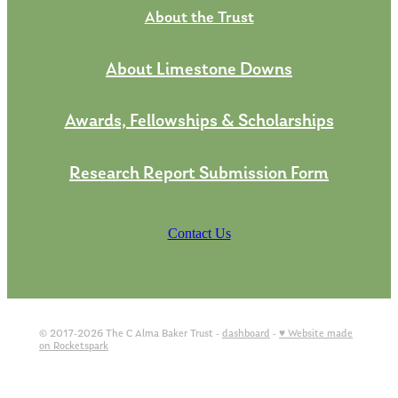
About the Trust
About Limestone Downs
Awards, Fellowships & Scholarships
Research Report Submission Form
Contact Us
© 2017-2026 The C Alma Baker Trust -
dashboard
-
♥ Website made
on Rocketspark