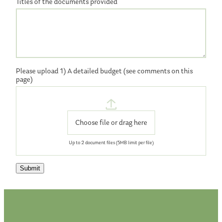
Titles of the documents provided
Please upload 1) A detailed budget (see comments on this
page)
Choose file or drag here
Up to 2
document
files (5MB limit per file)
Submit