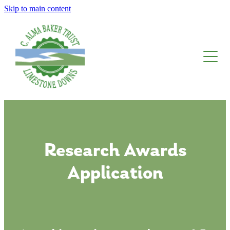
Skip to main content
About The Trust
Limestone Downs
Awards, Fellowships And Scholarships
Blog
Research Awards
Application