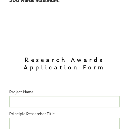
200 words maximum.
Research Awards
Application Form
Project Name
Principle Researcher Title