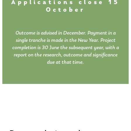
Applications close 15
October
Outcome is advised in December. Payment in a
single tranche is made in the New Year. Project
completion is 30 June the subsequent year, with a
report on the research, outcome and significance
due at that time.