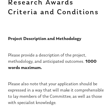
Research Awards
Criteria and Conditions
Project Description and Methodology
Please provide a description of the project,
1000
methodology, and anticipated outcomes.
words maximum.
Please also note that your application should be
expressed in a way that will make it comprehensible
to lay members of the Committee, as well as those
with specialist knowledge.