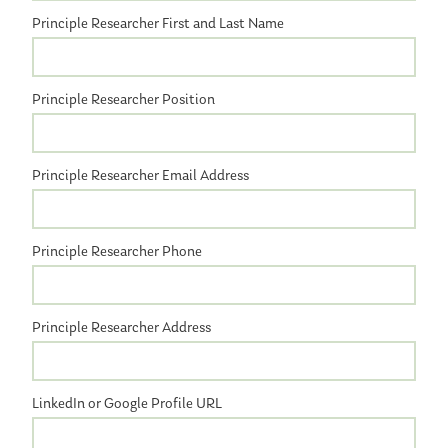
Principle Researcher First and Last Name
Principle Researcher Position
Principle Researcher Email Address
Principle Researcher Phone
Principle Researcher Address
LinkedIn or Google Profile URL