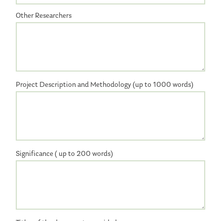
Other Researchers
Project Description and Methodology (up to 1000 words)
Significance ( up to 200 words)